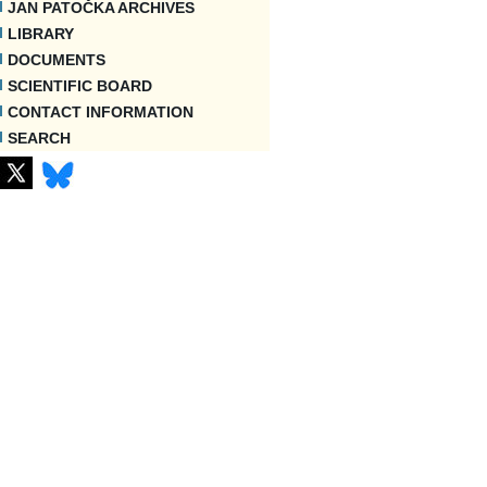
JAN PATOČKA ARCHIVES
LIBRARY
DOCUMENTS
SCIENTIFIC BOARD
CONTACT INFORMATION
SEARCH