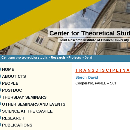
Center for Theoretical Stu
Joint Research Institute of Charles Universi
Centrum pro teoretická studia
>
Research
>
Projects
>
Detail
HOME
TRANSDISCIPLIN
ABOUT CTS
Storch, David
PEOPLE
Cooperatio, PANEL – SCI
POSTDOC
THURSDAY SEMINARS
OTHER SEMINARS AND EVENTS
SCIENCE AT THE CASTLE
RESEARCH
PUBLICATIONS