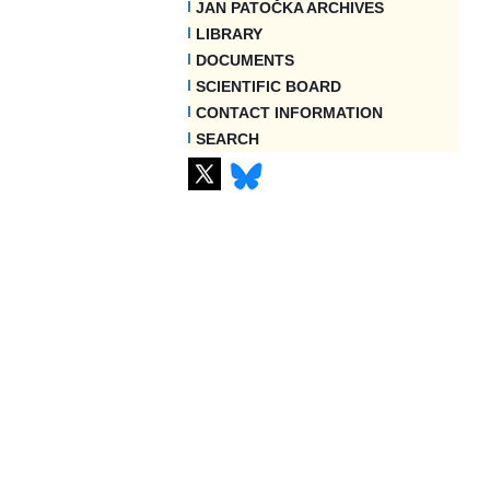
JAN PATOČKA ARCHIVES
LIBRARY
DOCUMENTS
SCIENTIFIC BOARD
CONTACT INFORMATION
SEARCH