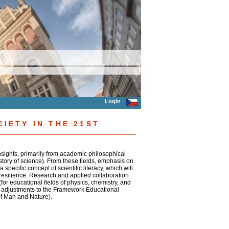
Login
CIETY IN THE 21ST
insights, primarily from academic philosophical
story of science). From these fields, emphasis on
 specific concept of scientific literacy, which will
al resilience. Research and applied collaboration
for educational fields of physics, chemistry, and
for adjustments to the Framework Educational
of Man and Nature).