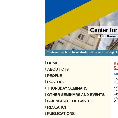
Center for
Joint Researc
Centrum pro teoretická studia
>
Research
>
Project
HOME
S
C
ABOUT CTS
Ko
PEOPLE
Th
POSTDOC
an
des
THURSDAY SEMINARS
nat
wit
OTHER SEMINARS AND EVENTS
bio
SCIENCE AT THE CASTLE
Pr
RESEARCH
PUBLICATIONS