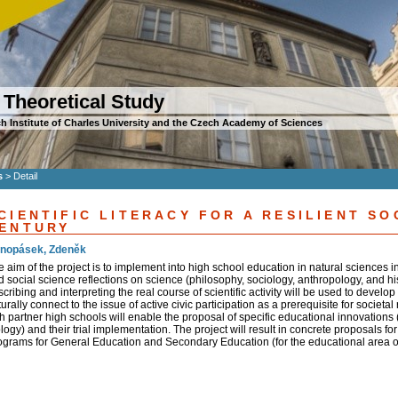
 Theoretical Study
h Institute of Charles University and the Czech Academy of Sciences
s
>
Detail
CIENTIFIC LITERACY FOR A RESILIENT SO
ENTURY
nopásek, Zdeněk
e aim of the project is to implement into high school education in natural sciences 
d social science reflections on science (philosophy, sociology, anthropology, and hi
cribing and interpreting the real course of scientific activity will be used to develop a
urally connect to the issue of active civic participation as a prerequisite for societ
h partner high schools will enable the proposal of specific educational innovations (
logy) and their trial implementation. The project will result in concrete proposals 
ograms for General Education and Secondary Education (for the educational area 