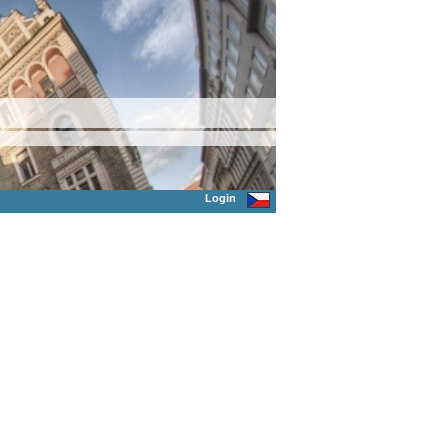
Login