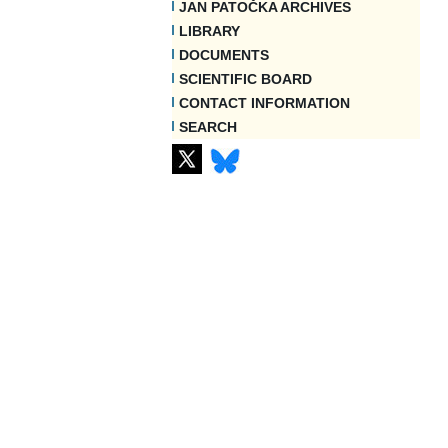
JAN PATOČKA ARCHIVES
LIBRARY
DOCUMENTS
SCIENTIFIC BOARD
CONTACT INFORMATION
SEARCH