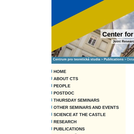
Center for
Joint Researc
Centrum pro teoretická studia
>
Publications
>
Deta
HOME
ABOUT CTS
PEOPLE
POSTDOC
THURSDAY SEMINARS
OTHER SEMINARS AND EVENTS
SCIENCE AT THE CASTLE
RESEARCH
PUBLICATIONS