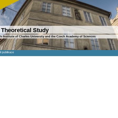
 Theoretical Study
h Institute of Charles University and the Czech Academy of Sciences
il publikace