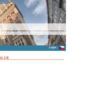
Login
ŇUJE