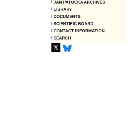
JAN PATOČKA ARCHIVES
LIBRARY
DOCUMENTS
SCIENTIFIC BOARD
CONTACT INFORMATION
SEARCH