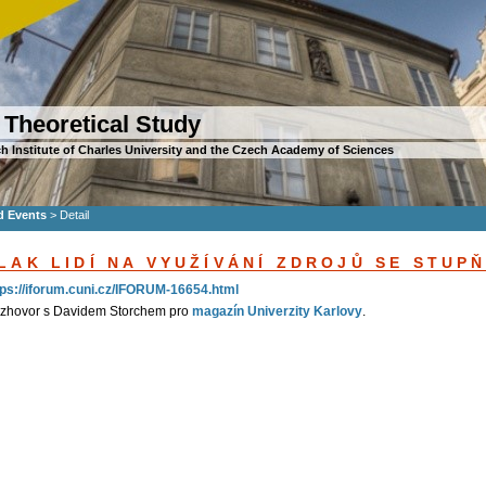
 Theoretical Study
h Institute of Charles University and the Czech Academy of Sciences
d Events
>
Detail
LAK LIDÍ NA VYUŽÍVÁNÍ ZDROJŮ SE STUP
tps://iforum.cuni.cz/IFORUM-16654.html
zhovor s Davidem Storchem pro
magazín Univerzity Karlovy
.