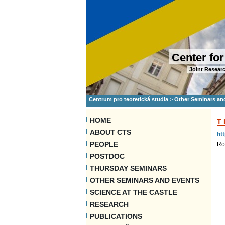
Center for
Joint Researc
Centrum pro teoretická studia
>
Other Seminars an
HOME
T
ABOUT CTS
ht
PEOPLE
Ro
POSTDOC
THURSDAY SEMINARS
OTHER SEMINARS AND EVENTS
SCIENCE AT THE CASTLE
RESEARCH
PUBLICATIONS