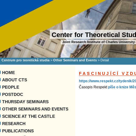
Center for Theoretical Stu
Joint Research Institute of Charles Universi
Centrum pro teoretická studia
>
Other Seminars and Events
>
Detail
HOME
FASCINUJÍCÍ VZ
ABOUT CTS
https://www.respekt.cz/tydenik/2
PEOPLE
Časopis Respekt
píše o knize Mě
POSTDOC
THURSDAY SEMINARS
OTHER SEMINARS AND EVENTS
SCIENCE AT THE CASTLE
RESEARCH
PUBLICATIONS