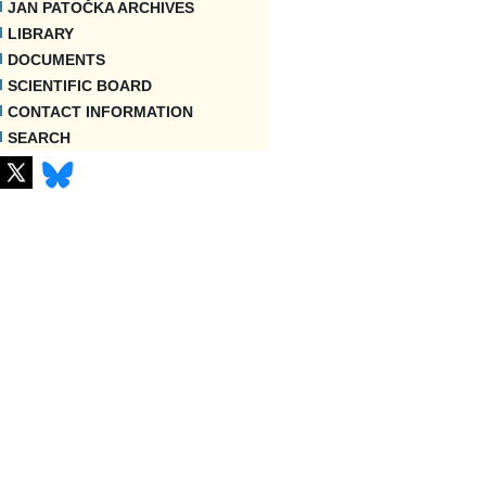
JAN PATOČKA ARCHIVES
LIBRARY
DOCUMENTS
SCIENTIFIC BOARD
CONTACT INFORMATION
SEARCH