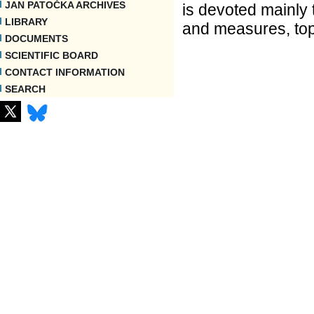
JAN PATOČKA ARCHIVES
is devoted mainly 
LIBRARY
and measures, top
DOCUMENTS
SCIENTIFIC BOARD
CONTACT INFORMATION
SEARCH