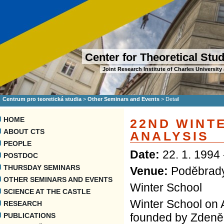
Center for Theoretical Stu
Joint Research Institute of Charles Universi
Centrum pro teoretická studia
>
Other Seminars and Events
>
Detail
HOME
22ND WINT
ABOUT CTS
ANALYSIS
PEOPLE
Date:
22. 1. 1994 
POSTDOC
THURSDAY SEMINARS
Venue:
Poděbrad
OTHER SEMINARS AND EVENTS
Winter School
SCIENCE AT THE CASTLE
Winter School on A
RESEARCH
founded by Zdeněk
PUBLICATIONS