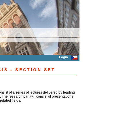
Login
IS - SECTION SET
consist of a series of lectures delivered by leading
. The research part will consist of presentations
elated fields.