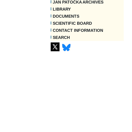
JAN PATOČKA ARCHIVES
LIBRARY
DOCUMENTS
SCIENTIFIC BOARD
CONTACT INFORMATION
SEARCH