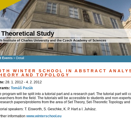
 Theoretical Study
h Institute of Charles University and the Czech Academy of Sciences
d Events
>
Detail
0TH WINTER SCHOOL IN ABSTRACT ANALYS
HEORY AND TOPOLOGY
te:
28. 1. 2012 - 4. 2. 2012
rants:
Tomáš Pazák
 program will be split into a tutorial part and a research part. The tutorial part will 
earchers from the field. The tutorials will be accessible to students and non-experts
 research papers/problems from the area of Set Theory, Set-Theoretic Topology and r
orial speakers: T. Eisworth, S. Geschke, K. P. Hart a I. Juhász.
rther information
www.winterschool.eu