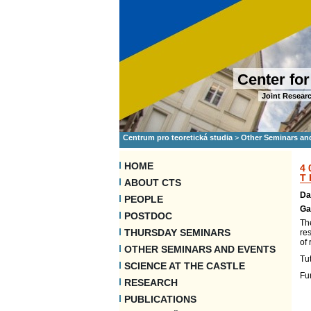
Center for
Joint Researc
Centrum pro teoretická studia
>
Other Seminars an
HOME
4
T
ABOUT CTS
Da
PEOPLE
Ga
POSTDOC
The
THURSDAY SEMINARS
res
of
OTHER SEMINARS AND EVENTS
Tut
SCIENCE AT THE CASTLE
Fu
RESEARCH
PUBLICATIONS