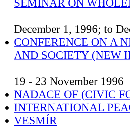
SEMINAR ON WHOLE
December 1, 1996; to De
CONFERENCE ON A N
AND SOCIETY (NEW I
19 - 23 November 1996
NADACE OF (CIVIC 
INTERNATIONAL PEA
VESMÍR