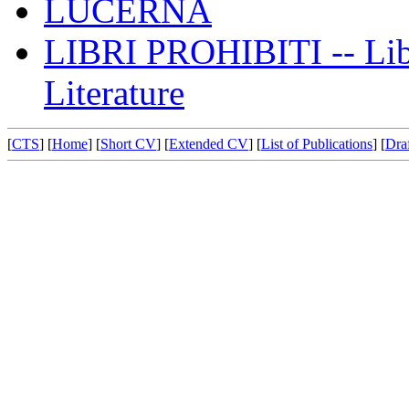
LUCERNA
LIBRI PROHIBITI -- Libr
Literature
[
CTS
] [
Home
] [
Short CV
] [
Extended CV
] [
List of Publications
] [
Draf