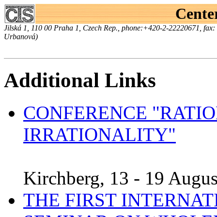
Center
Jilská 1, 110 00 Praha 1, Czech Rep., phone:+420-2-22220671, fax
Urbanová)
Additional Links
CONFERENCE "RATIO
IRRATIONALITY"
Kirchberg, 13 - 19 Augus
THE FIRST INTERNA