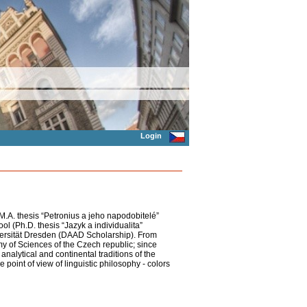
Login
(M.A. thesis “Petronius a jeho napodobitelé”
ol (Ph.D. thesis “Jazyk a individualita”
versität Dresden (DAAD Scholarship). From
y of Sciences of the Czech republic; since
analytical and continental traditions of the
 point of view of linguistic philosophy - colors