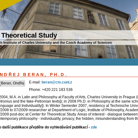
 Theoretical Study
h Institute of Charles University and the Czech Academy of Sciences
NDŘEJ BERAN, PH.D.
E-mail:
beran@cts.cuni.z
Phone: +420 221 183 536
2004, M.A. in Latin and Philosophy at Faculty of Arts, Charles University in Prague 
tronius and the fake-Petronian texts]); in 2008 Ph.D. in Philosophy at the same scho
anguage and Individuality]). In Winter Semester 2007, residency at Technische Uni
/2008 to 07/2009 researcher at Department of Logic, Institute of Philosophy, Academ
2009 post-doc at Center for Theoretical Study. Areas of interest - dialogue between 
temporary philosophy - individuality, privacy, the hidden, misunderstanding from the
o další publikace přejděte do vyhledávání publikací -
zde