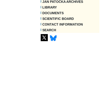
JAN PATOČKA ARCHIVES
LIBRARY
DOCUMENTS
SCIENTIFIC BOARD
CONTACT INFORMATION
SEARCH