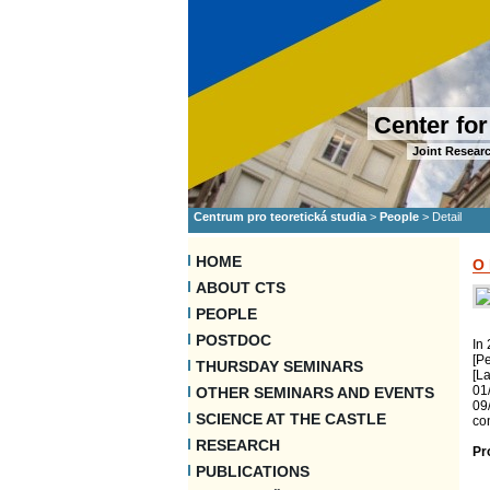
Center for
Joint Researc
Centrum pro teoretická studia
>
People
>
Detail
HOME
O
ABOUT CTS
PEOPLE
POSTDOC
In 
[Pe
THURSDAY SEMINARS
[L
01
OTHER SEMINARS AND EVENTS
09/
SCIENCE AT THE CASTLE
con
RESEARCH
Pr
PUBLICATIONS