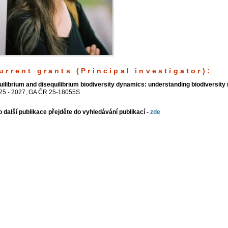
urrent grants (Principal investigator):
uilibrium and disequilibrium biodiversity dynamics: understanding biodiversit
25 - 2027, GA ČR 25-18055S
o další publikace přejděte do vyhledávání publikací -
zde