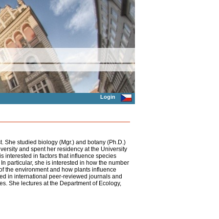
Login
t. She studied biology (Mgr.) and botany (Ph.D.)
iversity and spent her residency at the University
 interested in factors that influence species
 In particular, she is interested in how the number
s of the environment and how plants influence
d in international peer-reviewed journals and
es. She lectures at the Department of Ecology,