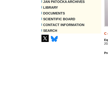
JAN PATOČKA ARCHIVES
LIBRARY
DOCUMENTS
SCIENTIFIC BOARD
CONTACT INFORMATION
SEARCH
C
Eq
20
Pr