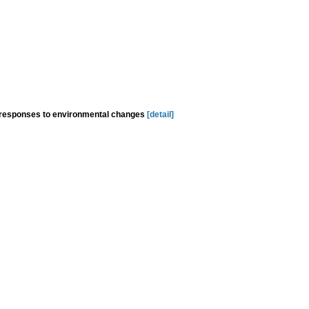
y responses to environmental changes
[detail]