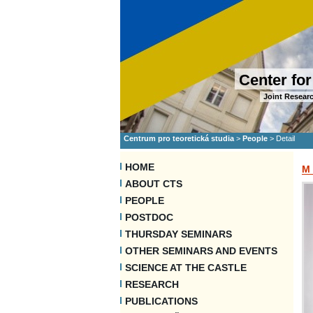
Center for
Joint Researc
Centrum pro teoretická studia
>
People
>
Detail
HOME
M
ABOUT CTS
PEOPLE
POSTDOC
THURSDAY SEMINARS
OTHER SEMINARS AND EVENTS
SCIENCE AT THE CASTLE
RESEARCH
PUBLICATIONS