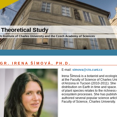
 Theoretical Study
h Institute of Charles University and the Czech Academy of Sciences
GR. IRENA ŠÍMOVÁ, PH.D.
E-mail:
simova@cts.cuni.cz
Irena Šímová is a botanist and ecologis
at the Faculty of Science of Charles Un
of Arizona in Tucson (2010-2011). She is
distribution on Earth in time and space.
of plant species relates to the richnes
ecosystem processes. She has publishe
authored several popular science articl
Faculty of Science, Charles University.