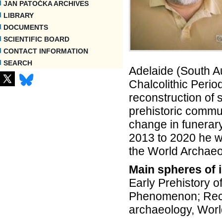
JAN PATOČKA ARCHIVES
LIBRARY
DOCUMENTS
SCIENTIFIC BOARD
CONTACT INFORMATION
SEARCH
Adelaide (South Aus
Chalcolithic Perio
reconstruction of 
prehistoric commun
change in funerary
2013 to 2020 he wa
the World Archaeo
Main spheres of i
Early Prehistory o
Phenomenon; Recon
archaeology, Worl