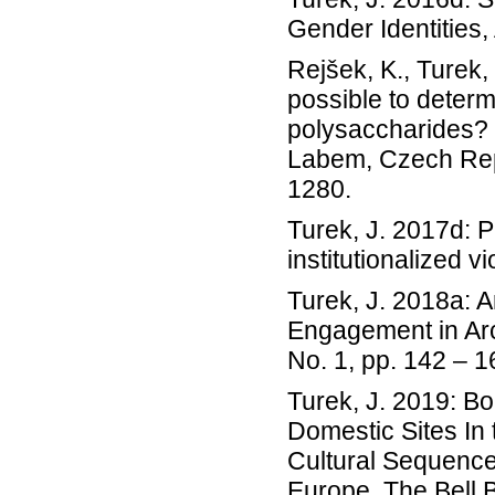
Gender Identities
Rejšek, K., Turek, 
possible to deter
polysaccharides? P
Labem, Czech Repu
1280.
Turek, J. 2017d: P
institutionalized 
Turek, J. 2018a: A
Engagement in Arc
No. 1, pp. 142 – 1
Turek, J. 2019: B
Domestic Sites In 
Cultural Sequence,
Europe. The Bell 