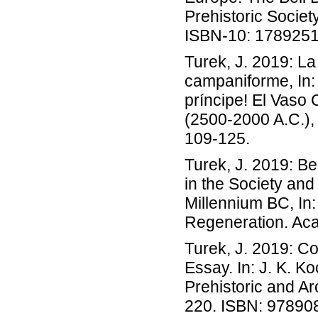
Prehistoric Socie
ISBN-10: 178925
Turek, J. 2019: La 
campaniforme, In: 
príncipe! El Vaso 
(2500-2000 A.C.),
109-125.
Turek, J. 2019: B
in the Society an
Millennium BC, In:
Regeneration. Aca
Turek, J. 2019: Co
Essay. In: J. K. K
Prehistoric and Ar
220. ISBN: 9789