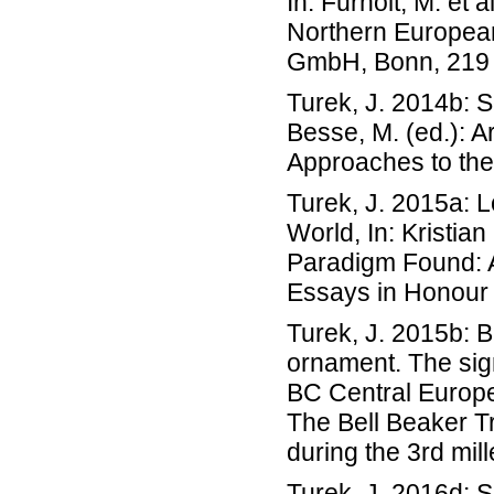
In: Furholt, M. et 
Northern European
GmbH, Bonn, 219 
Turek, J. 2014b: 
Besse, M. (ed.): A
Approaches to the
Turek, J. 2015a: 
World, In: Kristia
Paradigm Found: A
Essays in Honour
Turek, J. 2015b: 
ornament. The sign
BC Central Europe
The Bell Beaker Tr
during the 3rd mi
Turek, J. 2016d: S