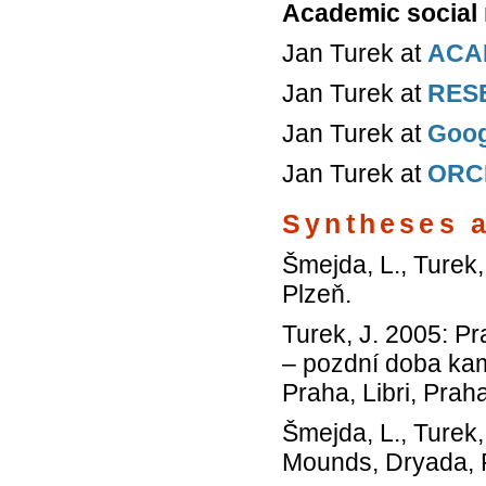
Academic social
Jan Turek at
ACA
Jan Turek at
RES
Jan Turek at
Goog
Jan Turek at
ORC
Syntheses 
Šmejda, L., Turek,
Plzeň.
Turek, J. 2005: P
– pozdní doba kam
Praha, Libri, Prah
Šmejda, L., Turek,
Mounds, Dryada, 