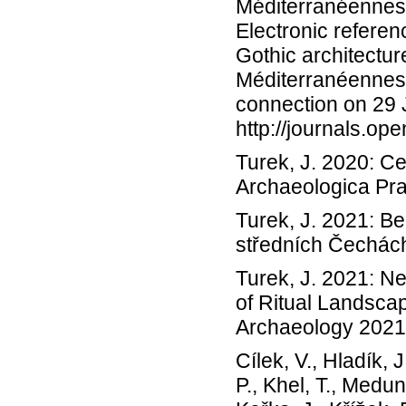
Méditerranéennes 8
Electronic referen
Gothic architectu
Méditerranéennes 
connection on 29
http://journals.op
Turek, J. 2020: Ce
Archaeologica Pra
Turek, J. 2021: Be
středních Čechách
Turek, J. 2021: N
of Ritual Landsca
Archaeology 2021;
Cílek, V., Hladík, J
P., Khel, T., Medun