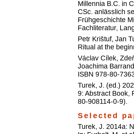
Millennia B.C. in
CSc. anlässlich s
Frühgeschichte Mi
Fachliteratur, La
Petr Krištuf, Jan
Ritual at the begi
Václav Cílek, Zde
Joachima Barrand
ISBN 978-80-736
Turek, J. (ed.) 2
9: Abstract Book,
80-908114-0-9).
Selected pa
Turek, J. 2014a: 