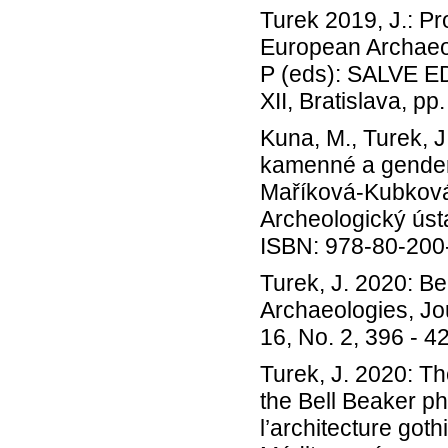
Turek 2019, J.: P
European Archaeol
P (eds): SALVE E
XII, Bratislava, pp
Kuna, M., Turek, 
kamenné a gendero
Maříková-Kubková 
Archeologický ústa
ISBN: 978-80-20
Turek, J. 2020: Be
Archaeologies, Jo
16, No. 2, 396 - 4
Turek, J. 2020: Th
the Bell Beaker ph
l’architecture go