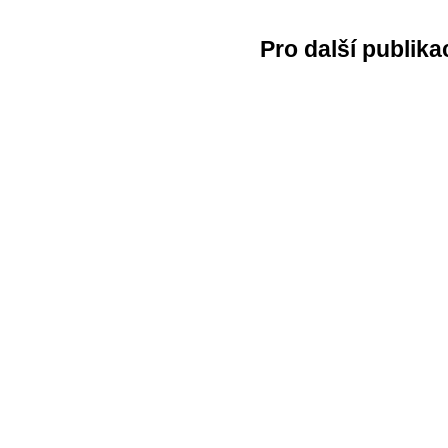
Pro další publika