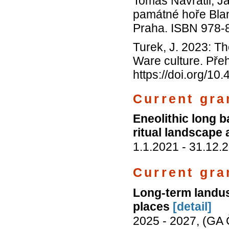
Tomáš Navrátil, 
památné hoře Blan
Praha. ISBN 978-
Turek, J. 2023: Th
Ware culture. Pře
https://doi.org/1
Current gran
Eneolithic long 
ritual landscape 
1.1.2021 - 31.12
Current gra
Long-term landuse
places
[detail]
2025 - 2027, (GA