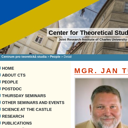
Center for Theoretical Stu
Joint Research Institute of Charles Universi
Centrum pro teoretická studia
>
People
>
Detail
HOME
MGR. JAN T
ABOUT CTS
PEOPLE
POSTDOC
THURSDAY SEMINARS
OTHER SEMINARS AND EVENTS
SCIENCE AT THE CASTLE
RESEARCH
PUBLICATIONS