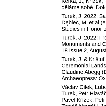
Keřka, J., Křížek,
děláme sobě, Dok
Turek, J. 2022: 
Dębiec, M. et al 
Studies in Honor 
Turek, J. 2022: F
Monuments and Co
18 Issue 2, August
Turek, J. & Krištu
Ceremonial Landsc
Claudine Abegg (Ed
Archaeopress: Oxf
Václav Cílek, Lu
Turek, Petr Hlavá
Pavel Křížek, Pet