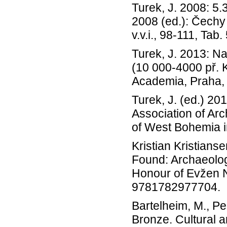
Turek, J. 2008: 5.
2008 (ed.): Čechy
v.v.i., 98-111, Tab.
Turek, J. 2013: N
(10 000-4000 př. Kr
Academia, Praha,
Turek, J. (ed.) 20
Association of Arc
of West Bohemia in
Kristian Kristians
Found: Archaeolog
Honour of Evžen 
9781782977704.
Bartelheim, M., Pe
Bronze. Cultural a