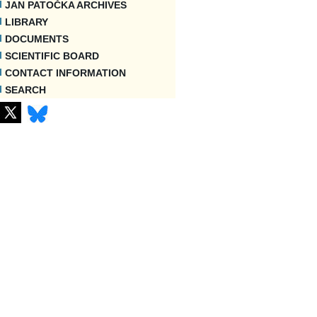
JAN PATOČKA ARCHIVES
LIBRARY
DOCUMENTS
SCIENTIFIC BOARD
CONTACT INFORMATION
SEARCH