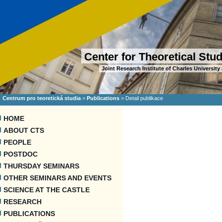
Center for Theoretical Stu
Joint Research Institute of Charles Universi
Centrum pro teoretická studia
>
Publications
>
Detail publikace
HOME
ABOUT CTS
PEOPLE
POSTDOC
THURSDAY SEMINARS
OTHER SEMINARS AND EVENTS
SCIENCE AT THE CASTLE
RESEARCH
PUBLICATIONS