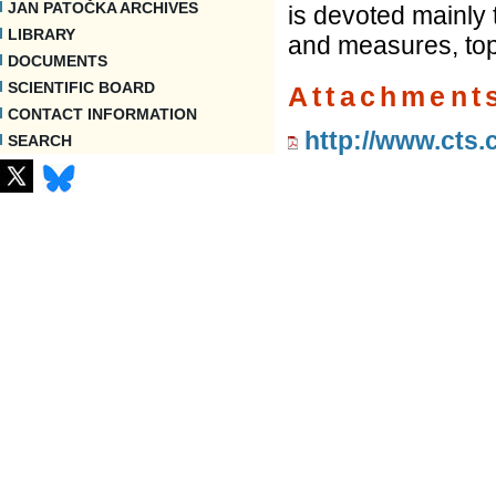
JAN PATOČKA ARCHIVES
is devoted mainly 
LIBRARY
and measures, top
DOCUMENTS
SCIENTIFIC BOARD
Attachment
CONTACT INFORMATION
http://www.cts.
SEARCH