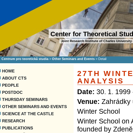
Center for Theoretical Stu
Joint Research Institute of Charles Universi
Centrum pro teoretická studia
>
Other Seminars and Events
>
Detail
HOME
27TH WINT
ABOUT CTS
ANALYSIS
PEOPLE
Date:
30. 1. 1999 
POSTDOC
THURSDAY SEMINARS
Venue:
Zahrádky 
OTHER SEMINARS AND EVENTS
Winter School
SCIENCE AT THE CASTLE
Winter School on A
RESEARCH
founded by Zdeněk
PUBLICATIONS