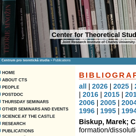
Center for Theoretical Stu
Joint Research Institute of Charles Universi
Centrum pro teoretická studia
>
Publications
HOME
BIBLIOGRA
ABOUT CTS
all
|
2026
|
2025
|
PEOPLE
|
2016
|
2015
|
20
POSTDOC
2006
|
2005
|
200
THURSDAY SEMINARS
OTHER SEMINARS AND EVENTS
1996
|
1995
|
199
SCIENCE AT THE CASTLE
Biskup, Marek; C
RESEARCH
formation/dissoluti
PUBLICATIONS