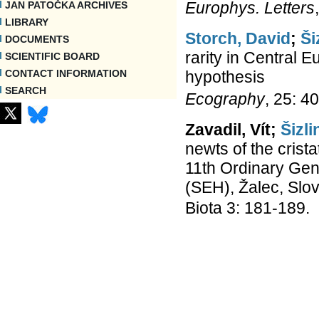
Europhys. Letters
JAN PATOČKA ARCHIVES
LIBRARY
Storch, David
;
Ši
DOCUMENTS
rarity in Central E
SCIENTIFIC BOARD
hypothesis
CONTACT INFORMATION
SEARCH
Ecography
, 25: 4
Zavadil, Vít;
Šizli
newts of the crista
11th Ordinary Gen
(SEH), Žalec, Slov
Biota 3: 181-189.