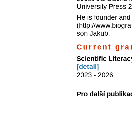
University Press 
He is founder and f
(http://www.biogra
son Jakub.
Current gran
Scientific Literac
[detail]
2023 - 2026
Pro další publika