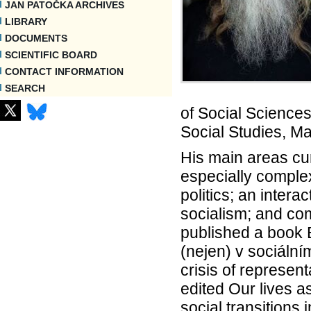
JAN PATOČKA ARCHIVES
LIBRARY
DOCUMENTS
SCIENTIFIC BOARD
CONTACT INFORMATION
SEARCH
of Social Sciences
Social Studies, Ma
His main areas cu
especially comple
politics; an intera
socialism; and com
published a book E
(nejen) v sociální
crisis of represen
edited Our lives a
social transitions