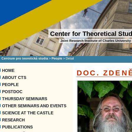
Center for Theoretical Stu
Joint Research Institute of Charles Universi
Centrum pro teoretická studia
>
People
>
Detail
HOME
DOC. ZDEN
ABOUT CTS
PEOPLE
POSTDOC
THURSDAY SEMINARS
OTHER SEMINARS AND EVENTS
SCIENCE AT THE CASTLE
RESEARCH
PUBLICATIONS