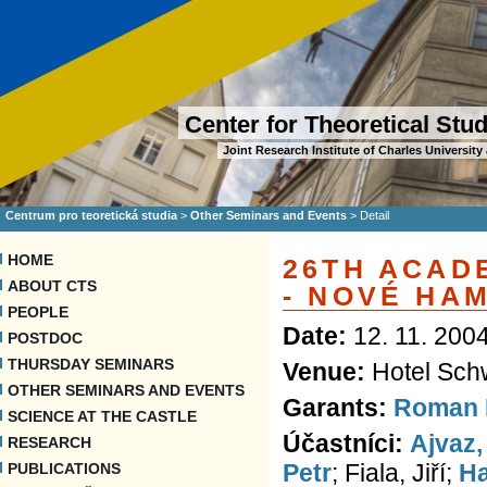
Center for Theoretical Stu
Joint Research Institute of Charles Universi
Centrum pro teoretická studia
>
Other Seminars and Events
>
Detail
HOME
26TH ACAD
ABOUT CTS
- NOVÉ HA
PEOPLE
Date:
12. 11. 2004
POSTDOC
THURSDAY SEMINARS
Venue:
Hotel Sch
OTHER SEMINARS AND EVENTS
Garants:
Roman 
SCIENCE AT THE CASTLE
Účastníci:
Ajvaz,
RESEARCH
Petr
; Fiala, Jiří;
Ha
PUBLICATIONS