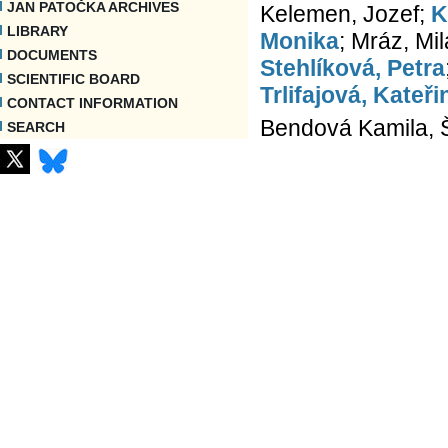
JAN PATOČKA ARCHIVES
Kelemen, Jozef;
K
LIBRARY
Monika
; Mráz, Mi
DOCUMENTS
Stehlíková, Petra
SCIENTIFIC BOARD
Trlifajová, Kateři
CONTACT INFORMATION
Bendová Kamila, Še
SEARCH